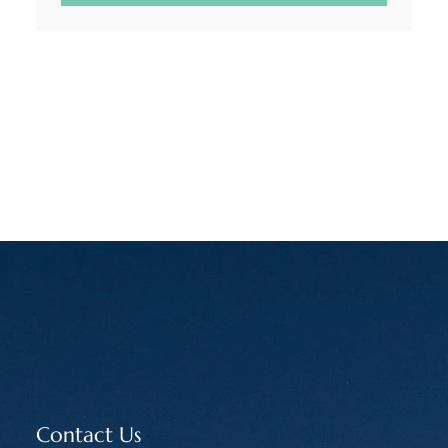
Contact Us