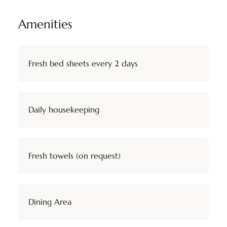
Amenities
Fresh bed sheets every 2 days
Daily housekeeping
Fresh towels (on request)
Dining Area