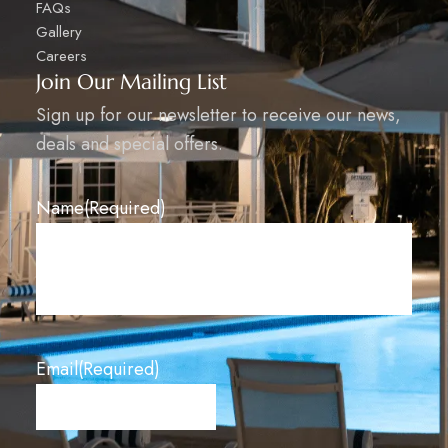
FAQs
Gallery
Careers
Join Our Mailing List​
Sign up for our newsletter to receive our news,
deals and special offers.​
Name
(Required)
Email
(Required)