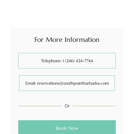
For More Information
Telephone: 1 (246) 424-7744
Email: reservations@southpointbarbados.com
Or
Book Now