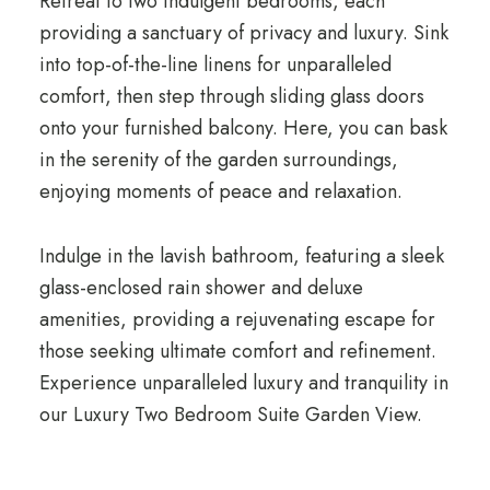
Retreat to two indulgent bedrooms, each
providing a sanctuary of privacy and luxury. Sink
into top-of-the-line linens for unparalleled
comfort, then step through sliding glass doors
onto your furnished balcony. Here, you can bask
in the serenity of the garden surroundings,
enjoying moments of peace and relaxation.
Indulge in the lavish bathroom, featuring a sleek
glass-enclosed rain shower and deluxe
amenities, providing a rejuvenating escape for
those seeking ultimate comfort and refinement.
Experience unparalleled luxury and tranquility in
our Luxury Two Bedroom Suite Garden View.