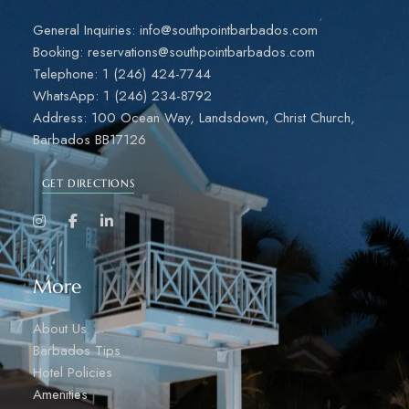
General Inquiries: info@southpointbarbados.com
Booking: reservations@southpointbarbados.com
Telephone: 1 (246) 424-7744
WhatsApp: 1 (246) 234-8792
Address: 100 Ocean Way, Landsdown, Christ Church,
Barbados BB17126
GET DIRECTIONS
More
About Us
Barbados Tips
Hotel Policies
Amenities