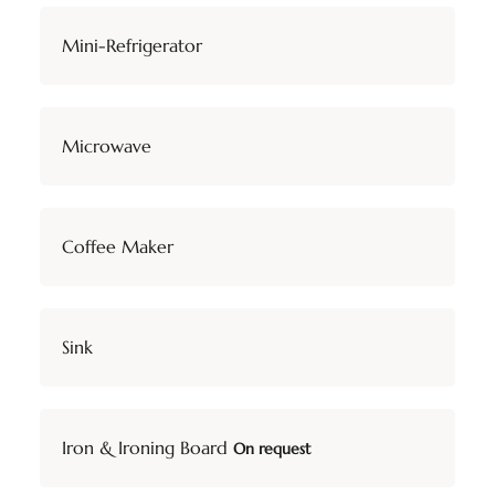
Mini-Refrigerator
Microwave
Coffee Maker
Sink
Iron & Ironing Board
On request