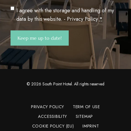
Privacy
(Required)
I agree with the storage and handling of my
data by this website. -
Privacy Policy
*
Keep me up to date!
©
2026
South Point Hotel. All rights reserved
PRIVACY POLICY
TERM OF USE
ACCESSIBILITY
SITEMAP
COOKIE POLICY (EU)
IMPRINT