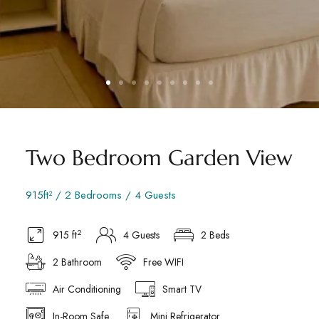
Two Bedroom Garden View
915ft² / 2 Bedrooms / 4 Guests
2
915 ft
4 Guests
2 Beds
2 Bathroom
Free WIFI
Air Conditioning
Smart TV
In-Room Safe
Mini Refrigerator