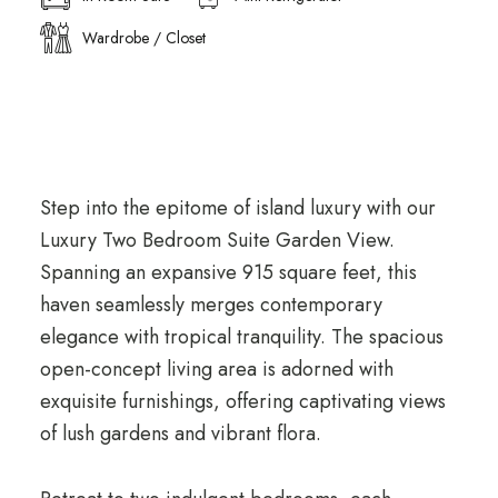
Wardrobe / Closet
Step into the epitome of island luxury with our
Luxury Two Bedroom Suite Garden View.
Spanning an expansive 915 square feet, this
haven seamlessly merges contemporary
elegance with tropical tranquility. The spacious
open-concept living area is adorned with
exquisite furnishings, offering captivating views
of lush gardens and vibrant flora.