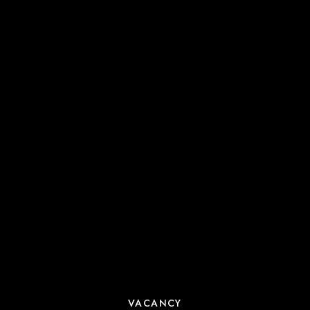
VACANCY