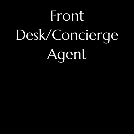
Front
Desk/Concierge
Agent