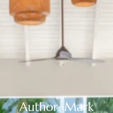
Author: Mark