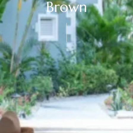
Brown