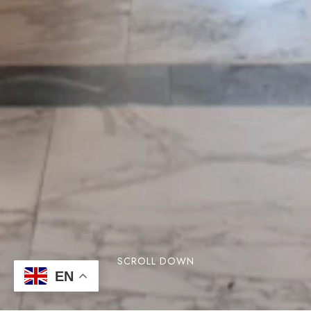
SCROLL DOWN
EN